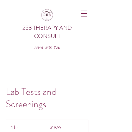
253 THERAPY AND
CONSULT
Here with You
Lab Tests and
Screenings
19.99
US
1 hr
1
$19.99
dollars