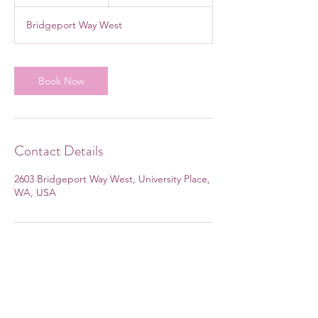
h
Bridgeport Way West
Book Now
Contact Details
2603 Bridgeport Way West, University Place,
WA, USA
Subscribe Form