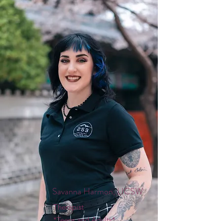
Savanna Harmon, LICSW
Therapist
*Teens and Adults*