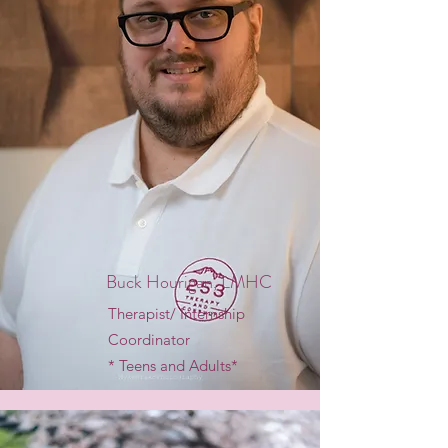
Buck Hourigan, LMHC
Therapist/ Internship
Coordinator
* Teens and Adults*