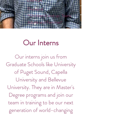
LMHCA
Therapist
*Children 6 and up, Teens,
Adults and Families*
Our Interns
Our interns join us from
Graduate Schools like University
of Puget Sound, Capella
University and Bellevue
University. They are in Master's
Degree programs and join our
team in training to be our next
generation of world-changing