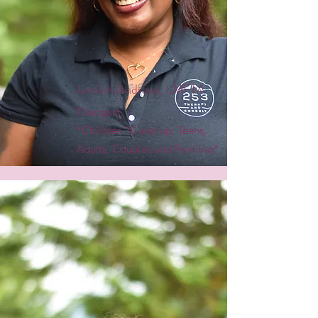
Jamilah Andrews, LMFTA
Therapist
*Children 10 and up, Teens,
Adults, Couples and Families*