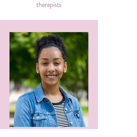
therapists