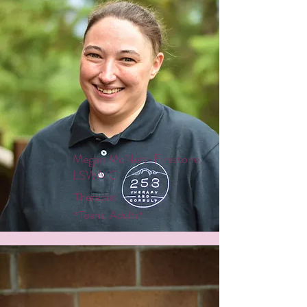
Megan McNett-Firestone,
LSWAIC
Therapist
*Teens, Adults*