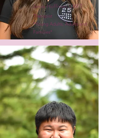
Jamie Hoffman, LMFT
Therapist
*Young Adults, Adults and
Families*