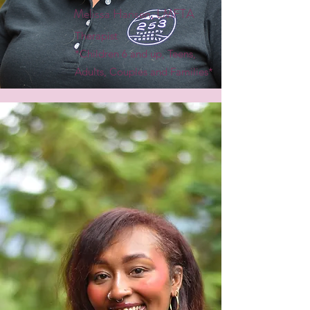
Melissa Hansen, LMFTA
Therapist
*Children 6 and up, Teens,
Adults, Couples and Families*