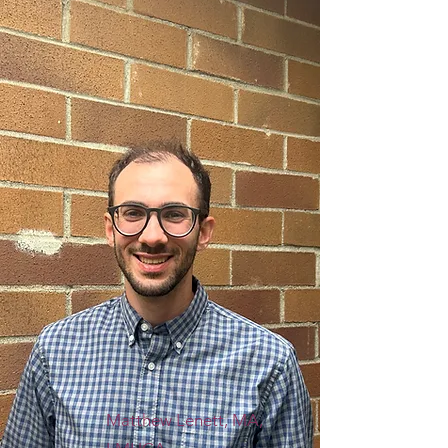
Matthew Lenett, MA,