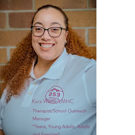
Kara Watts, LMHC
Therapist/School Outreach
Manager
*Teens, Young Adults, Adults
and Families*