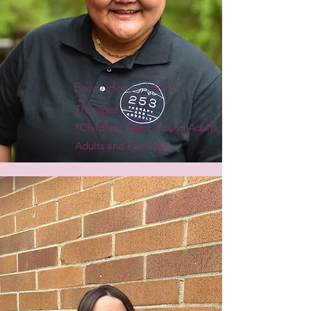
Bailey Honda, LMFT
Therapist
*Children, Teens, Young Adults,
Adults and Families*