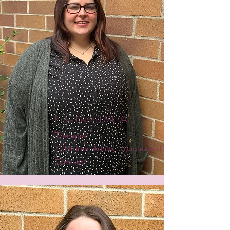
Erika Fisch, LMFTA
Therapist
*Children, Adults, Couples and
Families*