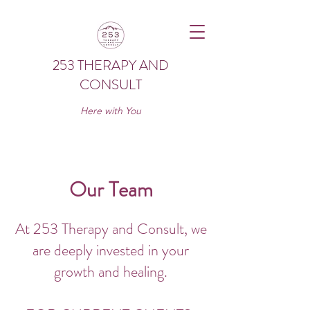
253 THERAPY AND
CONSULT
Here with You
Our Team
At 253 Therapy and Consult, we
are deeply invested in your
growth and healing.