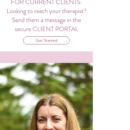
FOR CURRENT CLIENTS:
Looking to reach your therapist?
Send them a message in the
secure CLIENT PORTAL
Get Started