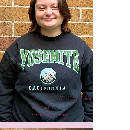
Jess Feezor, LMHCA pending
Therapist
*Teens and Adults*