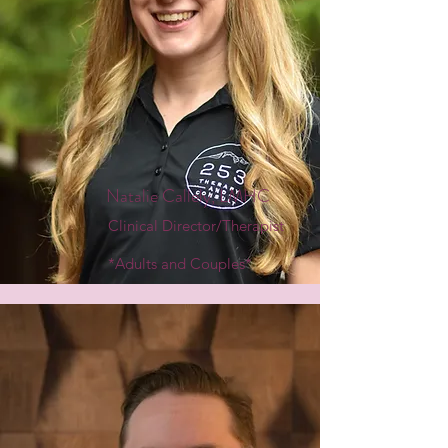
Natalie Callely, LMHC
Clinical Director/Therapist
*Adults and Couples*