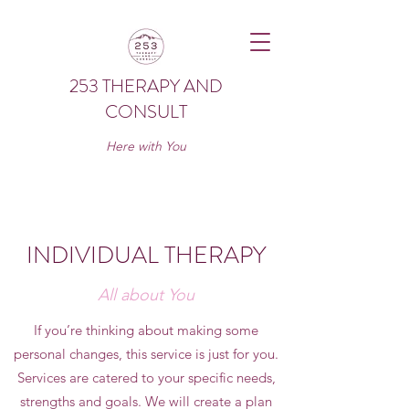
253 THERAPY AND
CONSULT
Here with You
INDIVIDUAL THERAPY
All about You
If you’re thinking about making some
personal changes, this service is just for you.
Services are catered to your specific needs,
strengths and goals. We will create a plan