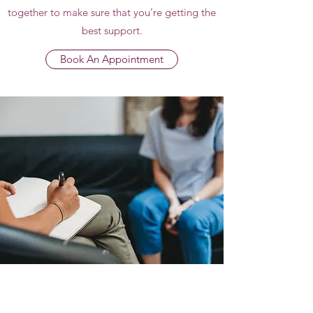
together to make sure that you’re getting the
best support.
Book An Appointment
Subscribe Form