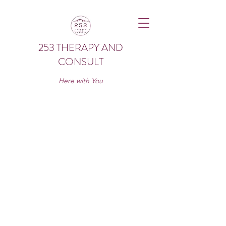
253 THERAPY AND
CONSULT
Here with You