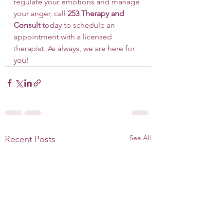
regulate your emotions and manage 
your anger, call 
253 Therapy and 
Consult
 today to schedule an 
appointment with a licensed 
therapist. As always, we are here for 
you!
See All
Recent Posts