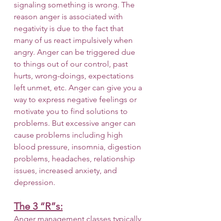
signaling something is wrong. The 
reason anger is associated with 
negativity is due to the fact that 
many of us react impulsively when 
angry. Anger can be triggered due 
to things out of our control, past 
hurts, wrong-doings, expectations 
left unmet, etc. Anger can give you a 
way to express negative feelings or 
motivate you to find solutions to 
problems. But excessive anger can 
cause problems including high 
blood pressure, insomnia, digestion 
problems, headaches, relationship 
issues, increased anxiety, and 
depression. 
The 3 “R”s:
Anger management classes typically 