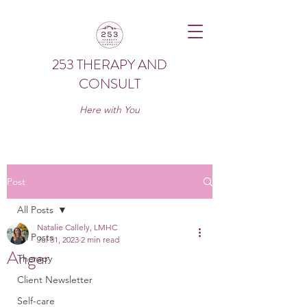
253 THERAPY AND
CONSULT
Here with You
Post
All Posts
Natalie Callely, LMHC
All Posts
Jul 31, 2023
2 min read
Anger
Therapy
Client Newsletter
Self-care