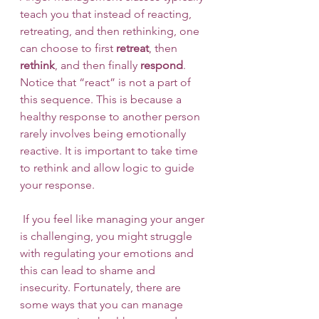
teach you that instead of reacting, 
retreating, and then rethinking, one 
can choose to first 
retreat
, then 
rethink
, and then finally 
respond
. 
Notice that “react” is not a part of 
this sequence. This is because a 
healthy response to another person 
rarely involves being emotionally 
reactive. It is important to take time 
to rethink and allow logic to guide 
your response. 
 If you feel like managing your anger 
is challenging, you might struggle 
with regulating your emotions and 
this can lead to shame and 
insecurity. Fortunately, there are 
some ways that you can manage 