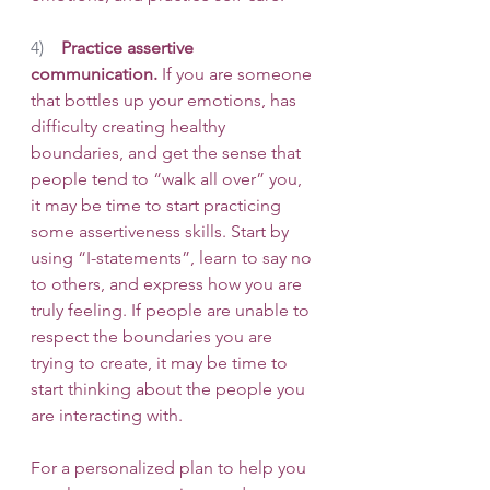
4)    
Practice assertive 
communication.
 If you are someone 
that bottles up your emotions, has 
difficulty creating healthy 
boundaries, and get the sense that 
people tend to “walk all over” you, 
it may be time to start practicing 
some assertiveness skills. Start by 
using “I-statements”, learn to say no 
to others, and express how you are 
truly feeling. If people are unable to 
respect the boundaries you are 
trying to create, it may be time to 
start thinking about the people you 
are interacting with. 
For a personalized plan to help you 