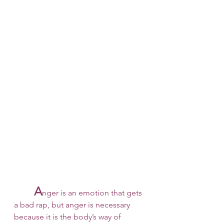
A
nger is an emotion that gets 
a bad rap, but anger is necessary 
because it is the body’s way of 