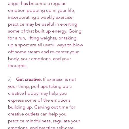
anger has become a regular 
emotion popping up in your life, 
incorporating a weekly exercise 
practice may be useful in exerting 
some of that built up energy. Going 
for a run, lifting weights, or taking 
up a sport are all useful ways to blow 
off some steam and re-center your 
body, your emotions, and your 
thoughts. 
3)    
Get creative.
 If exercise is not 
your thing, perhaps taking up a 
creative hobby may help you 
express some of the emotions 
building up. Carving out time for 
creative outlets can help you 
practice mindfulness, regulate your 
emotions, and practice self-care. 