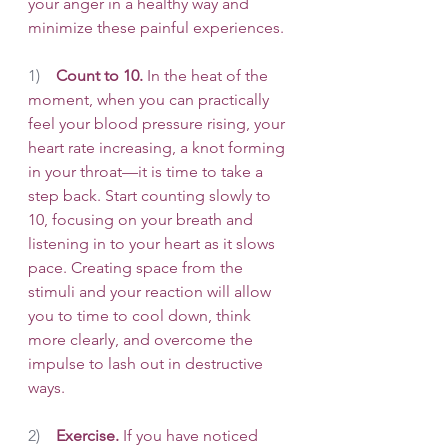
your anger in a healthy way and 
minimize these painful experiences. 
1)    
Count to 10.
 In the heat of the 
moment, when you can practically 
feel your blood pressure rising, your 
heart rate increasing, a knot forming 
in your throat—it is time to take a 
step back. Start counting slowly to 
10, focusing on your breath and 
listening in to your heart as it slows 
pace. Creating space from the 
stimuli and your reaction will allow 
you to time to cool down, think 
more clearly, and overcome the 
impulse to lash out in destructive 
ways. 
2)    
Exercise.
 If you have noticed 