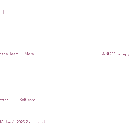
LT
 the Team
More
info@253therap
etter
Self-care
MHC
Jan 6, 2025
2 min read