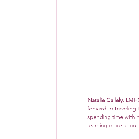
Natalie Callely, LMH
forward to traveling 
spending time with 
learning more about