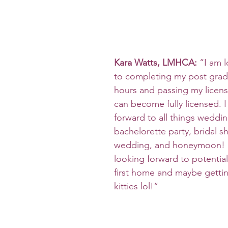
Kara Watts, LMHCA:
 “I am 
to completing my post gradu
hours and passing my licens
can become fully licensed. I
forward to all things weddi
bachelorette party, bridal s
wedding, and honeymoon! I
looking forward to potential
first home and maybe getti
kitties lol!“