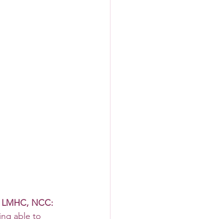
, LMHC, NCC: 
ing able to 