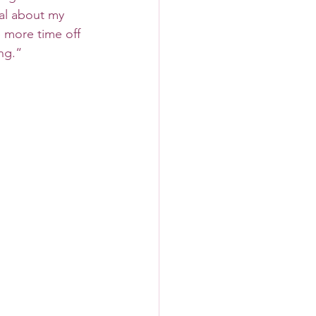
al about my 
 more time off 
ng.“