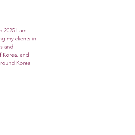
In 2025 I am 
g my clients in 
es and 
f Korea, and 
around Korea 