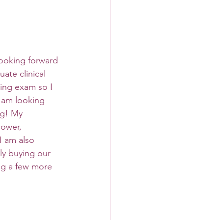
looking forward 
ate clinical 
ing exam so I 
 am looking 
ng! My 
hower, 
 am also 
ly buying our 
ng a few more 