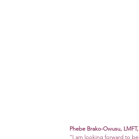
Phebe Brako-Owusu, LMFT
“I am looking forward to be