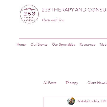
253 THERAPY AND CONSU
Here with You
Home
Our Events
Our Specialties
Resources
Meet
All Posts
Therapy
Client Newsl
Natalie Callely, L