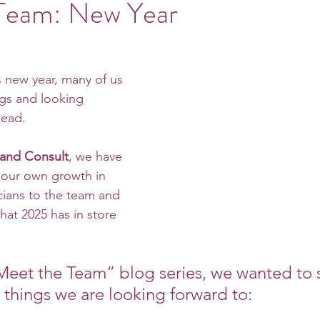
Team: New Year
s new year, many of us 
ngs and looking 
head. 
 and Consult
, we have 
our own growth in 
ians to the team and 
hat 2025 has in store 
“Meet the Team” blog series, we wanted to 
e things we are looking forward to: