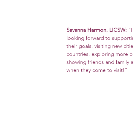
Savanna Harmon, LICSW:
 “
looking forward to supportin
their goals, visiting new citi
countries, exploring more o
showing friends and family 
when they come to visit!”