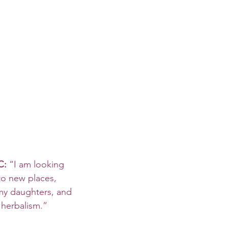
C: 
“I am looking 
to new places, 
my daughters, and 
 herbalism.”