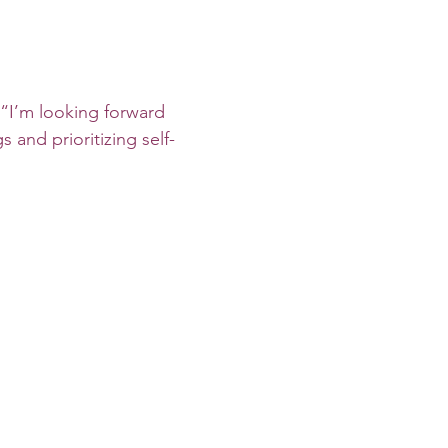
 “I’m looking forward 
s and prioritizing self-