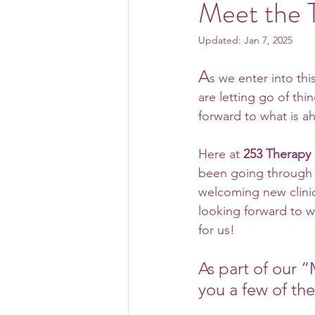
Meet the 
Updated:
Jan 7, 2025
A
s we enter into thi
are letting go of thi
forward to what is a
Here at 
253 Therapy
been going through 
welcoming new clinic
looking forward to w
for us!
As part of our 
you a few of th