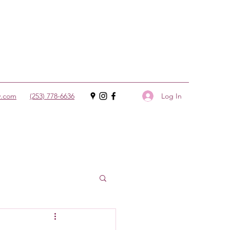
Log In
y.com
(253) 778-6636