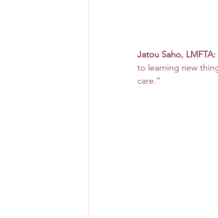
Jatou Saho, LMFTA:
to learning new thing
care.”