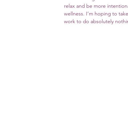
relax and be more intention
wellness. I’m hoping to take
work to do absolutely nothi