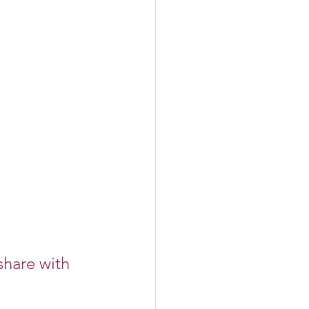
share with 