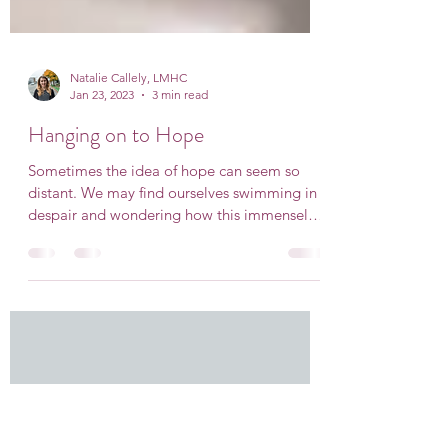
Natalie Callely, LMHC
Jan 23, 2023
3 min read
Hanging on to Hope
Sometimes the idea of hope can seem so
distant. We may find ourselves swimming in
despair and wondering how this immensely
heavy feeling...