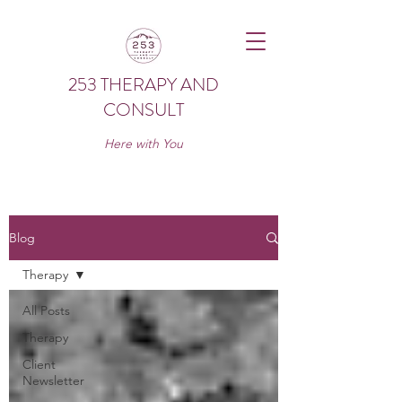
253 THERAPY AND
CONSULT
Here with You
Blog
Therapy
All Posts
Therapy
Client
Newsletter