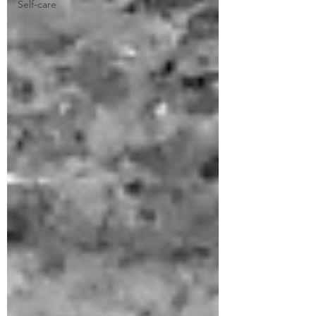
Self-care