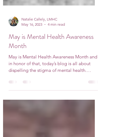
Natalie Callely, LMHC
May 16, 2023
4 min read
May is Mental Health Awareness
Month
May is Mental Health Awareness Month and
in honor of that, today’s blog is all about
dispelling the stigma of mental health.
History of...