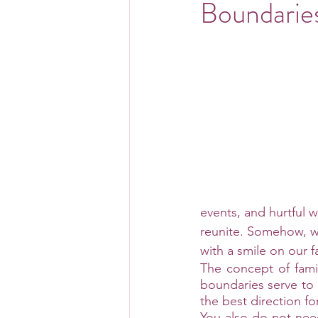
Boundarie
events, and hurtful 
reunite. Somehow, w
with a smile on our 
The concept of famil
boundaries serve to 
the best direction for
You also do not need 