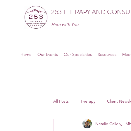
253 THERAPY AND CONSU
Here with You
Home
Our Events
Our Specialties
Resources
Meet
All Posts
Therapy
Client Newsl
Natalie Callely, L