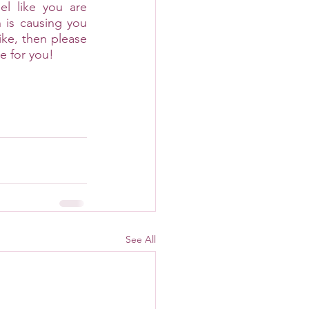
el like you are 
 is causing you 
ike, then please 
e for you!
See All