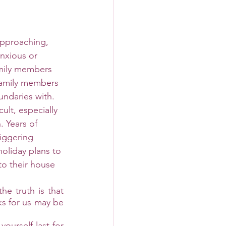
approaching, 
nxious or 
mily members 
amily members 
undaries with. 
ult, especially 
 Years of 
riggering 
oliday plans to 
o their house 
e truth is that 
s for us may be 
ourself last for 