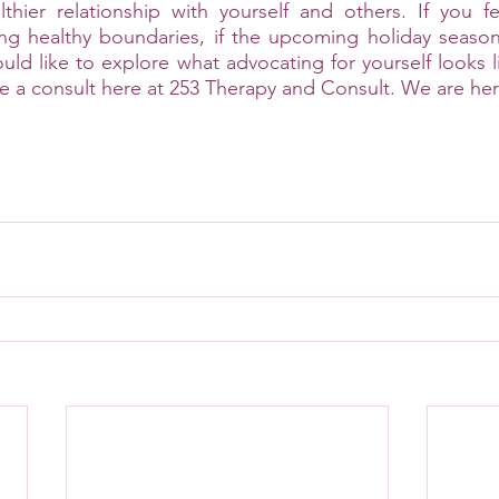
thier relationship with yourself and others. If you fe
ing healthy boundaries, if the upcoming holiday season
uld like to explore what advocating for yourself looks l
e a consult here at 253 Therapy and Consult. We are her