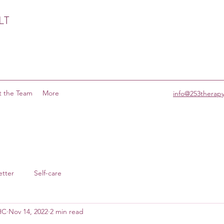
LT
 the Team
More
info@253therap
etter
Self-care
MHC
Nov 14, 2022
2 min read