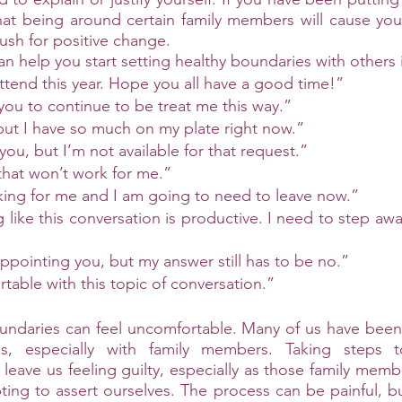
hat being around certain family members will cause you 
ush for positive change. 
n help you start setting healthy boundaries with others 
ttend this year. Hope you all have a good time!”
w you to continue to be treat me this way.”
 but I have so much on my plate right now.”
 you, but I’m not available for that request.” 
that won’t work for me.”  
king for me and I am going to need to leave now.” 
g like this conversation is productive. I need to step aw
sappointing you, but my answer still has to be no.”
table with this topic of conversation.” 
ndaries can feel uncomfortable. Many of us have been 
, especially with family members. Taking steps to
leave us feeling guilty, especially as those family membe
ing to assert ourselves. The process can be painful, but