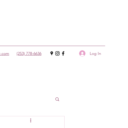
Log In
y.com
(253) 778-6636