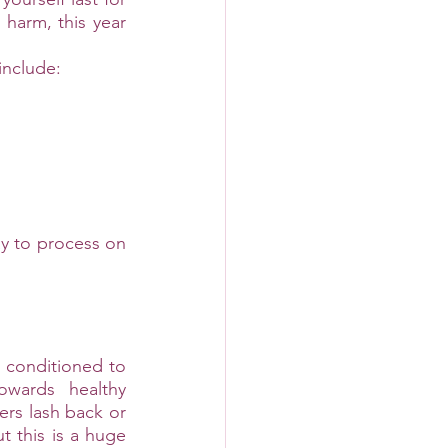
harm, this year 
include:
ay to process on 
conditioned to 
wards healthy 
rs lash back or 
 this is a huge 