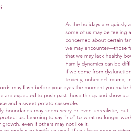
s
As the holidays are quickly 
some of us may be feeling a
concerned about certain fa
we may encounter—those f
that we may lack healthy bo
Family dynamics can be diffic
if we come from dysfunction.
toxicity, unhealed trauma, t
words may flash before your eyes the moment you make h
e are expected to push past those things and show up t
face and a sweet potato casserole. 
y boundaries may seem scary or even unrealistic, but th
protect us. Learning to say “no” to what no longer work
 growth, even if others may not like it. 
to explain or justify yourself. If you have been putting y