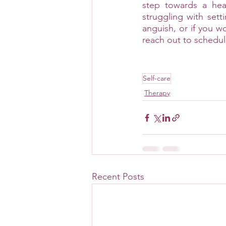
step towards a heal
struggling with sett
anguish, or if you wo
reach out to schedul
Self-care
Therapy
Recent Posts