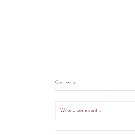
Comments
Write a comment...
May is Mental Health Awareness