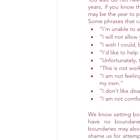
years, if you know t
may be the year to p
Some phrases that ca
“I’m unable to a
“I will not allo
“I wish I could,
“I’d like to help
“Unfortunately, 
“This is not wor
“I am not feelin
my own.”
“I don’t like di
“I am not comfor
We know setting bou
have no boundaries
boundaries may also 
shame us for attempt