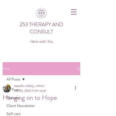
253 THERAPY AND
CONSULT
Here with You
Post
All Posts
Natalie Callely, LMHC
All Posts
Jan 23, 2023
3 min read
Hanging on to Hope
Therapy
Client Newsletter
Self-care