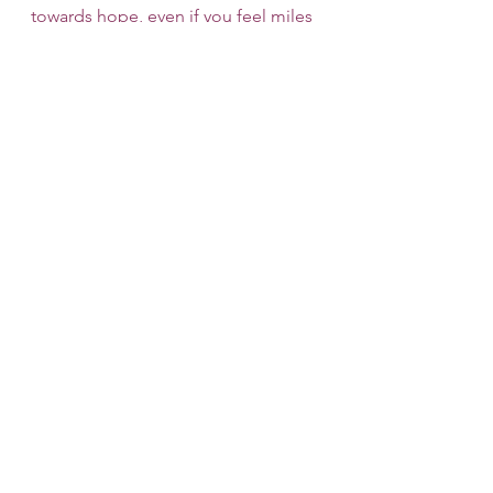
towards hope, even if you feel miles 
away. We have immediate openings 
and offer a free 15-minute 
consultation; we hope that you will 
find one of our therapists to be a 
good fit. 
Therapy
Therapy
See All
Recent Posts