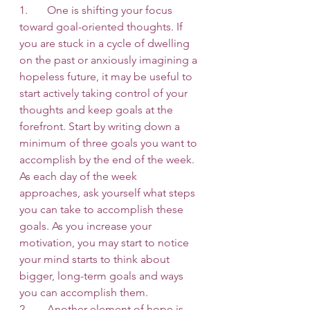
1.       One is shifting your focus 
toward goal-oriented thoughts. If 
you are stuck in a cycle of dwelling 
on the past or anxiously imagining a 
hopeless future, it may be useful to 
start actively taking control of your 
thoughts and keep goals at the 
forefront. Start by writing down a 
minimum of three goals you want to 
accomplish by the end of the week. 
As each day of the week 
approaches, ask yourself what steps 
you can take to accomplish these 
goals. As you increase your 
motivation, you may start to notice 
your mind starts to think about 
bigger, long-term goals and ways 
you can accomplish them. 
2.       Another element of hope is 