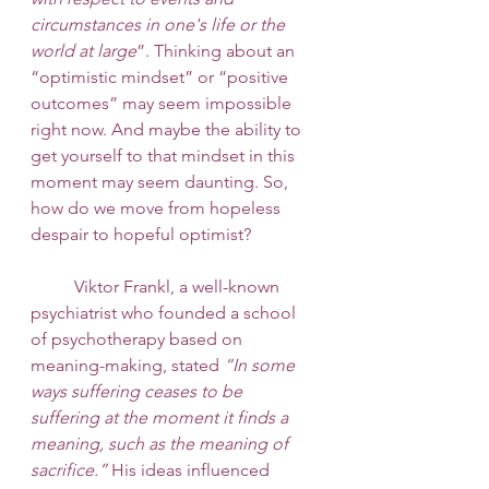
circumstances in one's life or the 
world at large
”. Thinking about an 
“optimistic mindset” or “positive 
outcomes” may seem impossible 
right now. And maybe the ability to 
get yourself to that mindset in this 
moment may seem daunting. So, 
how do we move from hopeless 
despair to hopeful optimist? 
 	Viktor Frankl, a well-known 
psychiatrist who founded a school 
of psychotherapy based on 
meaning-making, stated 
“In some 
ways suffering ceases to be 
suffering at the moment it finds a 
meaning, such as the meaning of 
sacrifice.”
 His ideas influenced 