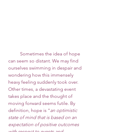
 	Sometimes the idea of hope 
can seem so distant. We may find 
ourselves swimming in despair and 
wondering how this immensely 
heavy feeling suddenly took over. 
Other times, a devastating event 
takes place and the thought of 
moving forward seems futile. By 
definition, hope is "
an optimistic 
state of mind that is based on an 
expectation of positive outcomes 
with respect to events and 