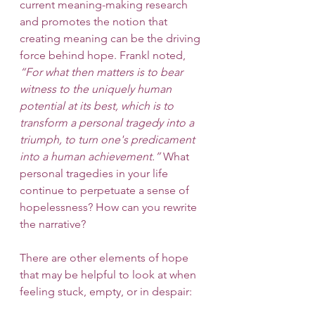
current meaning-making research 
and promotes the notion that 
creating meaning can be the driving 
force behind hope. Frankl noted, 
“For what then matters is to bear 
witness to the uniquely human 
potential at its best, which is to 
transform a personal tragedy into a 
triumph, to turn one's predicament 
into a human achievement.”
 What 
personal tragedies in your life 
continue to perpetuate a sense of 
hopelessness? How can you rewrite 
the narrative? 
There are other elements of hope 
that may be helpful to look at when 
feeling stuck, empty, or in despair: