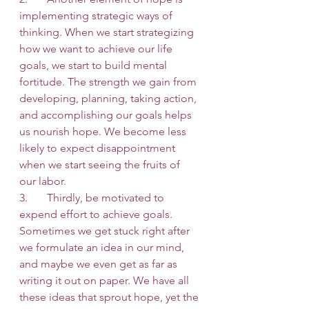
implementing strategic ways of 
thinking. When we start strategizing 
how we want to achieve our life 
goals, we start to build mental 
fortitude. The strength we gain from 
developing, planning, taking action, 
and accomplishing our goals helps 
us nourish hope. We become less 
likely to expect disappointment 
when we start seeing the fruits of 
our labor. 
3.       Thirdly, be motivated to 
expend effort to achieve goals. 
Sometimes we get stuck right after 
we formulate an idea in our mind, 
and maybe we even get as far as 
writing it out on paper. We have all 
these ideas that sprout hope, yet the 