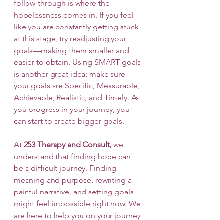
follow-through is where the 
hopelessness comes in. If you feel 
like you are constantly getting stuck 
at this stage, try readjusting your 
goals—making them smaller and 
easier to obtain. Using SMART goals 
is another great idea; make sure 
your goals are Specific, Measurable, 
Achievable, Realistic, and Timely. As 
you progress in your journey, you 
can start to create bigger goals. 
At 
253 Therapy and Consult, 
we 
understand that finding hope can 
be a difficult journey. Finding 
meaning and purpose, rewriting a 
painful narrative, and setting goals 
might feel impossible right now. We 
are here to help you on your journey 