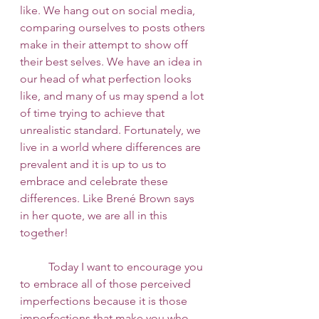
like. We hang out on social media, 
comparing ourselves to posts others 
make in their attempt to show off 
their best selves. We have an idea in 
our head of what perfection looks 
like, and many of us may spend a lot 
of time trying to achieve that 
unrealistic standard. Fortunately, we 
live in a world where differences are 
prevalent and it is up to us to 
embrace and celebrate these 
differences. Like Brené Brown says 
in her quote, we are all in this 
together! 
 	Today I want to encourage you 
to embrace all of those perceived 
imperfections because it is those 
imperfections that make you who 