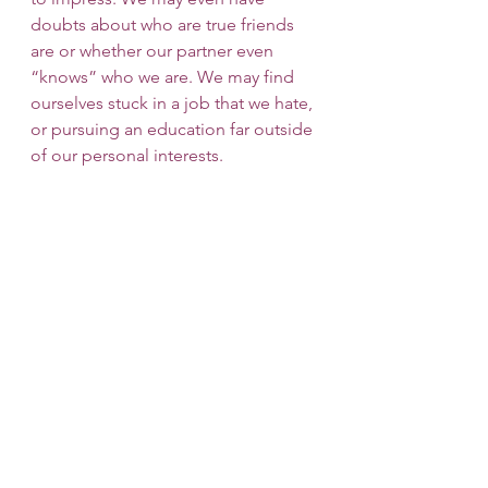
doubts about who are true friends 
are or whether our partner even 
“knows” who we are. We may find 
ourselves stuck in a job that we hate, 
or pursuing an education far outside 
of our personal interests. 