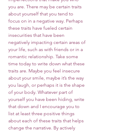
you are. There may be certain traits 
about yourself that you tend to 
focus on in a negative way. Perhaps 
these traits have fueled certain 
insecurities that have been 
negatively impacting certain areas of 
your life, such as with friends or in a 
romantic relationship. Take some 
time today to write down what these 
traits are. Maybe you feel insecure 
about your smile, maybe it’s the way 
you laugh, or perhaps it is the shape 
of your body. Whatever part of 
yourself you have been hiding, write 
that down and I encourage you to 
list at least three positive things 
about each of these traits that helps 
change the narrative. By actively 