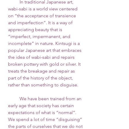
 	In traditional Japanese art, 
wabi-sabi is a world view centered 
on “the acceptance of transience 
and imperfection”. It is a way of 
appreciating beauty that is 
“imperfect, impermanent, and 
incomplete” in nature. Kintsugi is a 
popular Japanese art that embraces 
the idea of wabi-sabi and repairs 
broken pottery with gold or silver. It 
treats the breakage and repair as 
part of the history of the object, 
rather than something to disguise. 
 	We have been trained from an 
early age that society has certain 
expectations of what is “normal”. 
We spend a lot of time “disguising” 
the parts of ourselves that we do not 