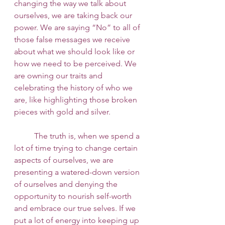
changing the way we talk about 
ourselves, we are taking back our 
power. We are saying “No” to all of 
those false messages we receive 
about what we should look like or 
how we need to be perceived. We 
are owning our traits and 
celebrating the history of who we 
are, like highlighting those broken 
pieces with gold and silver. 
 	The truth is, when we spend a 
lot of time trying to change certain 
aspects of ourselves, we are 
presenting a watered-down version 
of ourselves and denying the 
opportunity to nourish self-worth 
and embrace our true selves. If we 
put a lot of energy into keeping up 