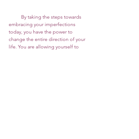
 	By taking the steps towards 
embracing your imperfections 
today, you have the power to 
change the entire direction of your 
life. You are allowing yourself to 
step into your authenticity. You are 
saying “No more!” to the way 
society attempts to shape and mold 
you into someone you are not. 
 	If you are struggling with 
perceived imperfections or feeling 
confused about your identity, your 
values, or what you want out of life, 
perhaps it is time to talk to a 
therapist. Here at 
253 Therapy and 
Consult
 we want to help you on your 