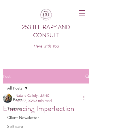
253 THERAPY AND
CONSULT
Here with You
Post
All Posts
Natalie Callely, LMHC
All Posts
Mar 27, 2023
3 min read
Embracing Imperfection
Therapy
Client Newsletter
Self-care