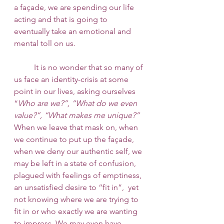
a façade, we are spending our life 
acting and that is going to 
eventually take an emotional and 
mental toll on us.
 	It is no wonder that so many of 
us face an identity-crisis at some 
point in our lives, asking ourselves 
“
Who are we?”, “What do we even 
value?”, “What makes me unique?”
When we leave that mask on, when 
we continue to put up the façade, 
when we deny our authentic self, we 
may be left in a state of confusion, 
plagued with feelings of emptiness, 
an unsatisfied desire to “fit in”,  yet 
not knowing where we are trying to 
fit in or who exactly we are wanting 
to impress. We may even have 