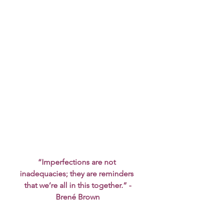
“Imperfections are not 
inadequacies; they are reminders 
that we’re all in this together.” -
Brené Brown