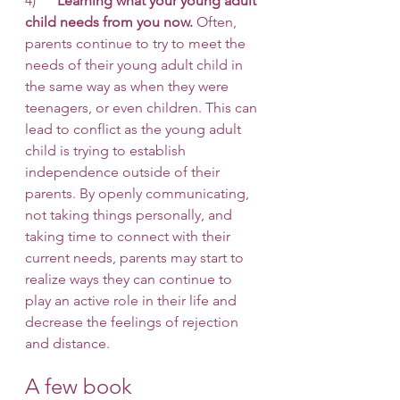
4)      
Learning what your young adult 
child needs from you now.
 Often, 
parents continue to try to meet the 
needs of their young adult child in 
the same way as when they were 
teenagers, or even children. This can 
lead to conflict as the young adult 
child is trying to establish 
independence outside of their 
parents. By openly communicating, 
not taking things personally, and 
taking time to connect with their 
current needs, parents may start to 
realize ways they can continue to 
play an active role in their life and 
decrease the feelings of rejection 
and distance. 
A few book 