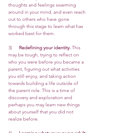
thoughts and feelings swarming 
around in your mind, and even reach 
out to others who have gone 
through this stage to learn what has 
worked best for them. 
3)      
Redefining your identity.
 This 
may be tough, trying to reflect on 
who you were before you became a 
parent, figuring out what activities 
you still enjoy, and taking action 
towards building a life outside of 
the parent role. This is a time of 
discovery and exploration and 
perhaps you may learn new things 
about yourself that you did not 
realize before. 