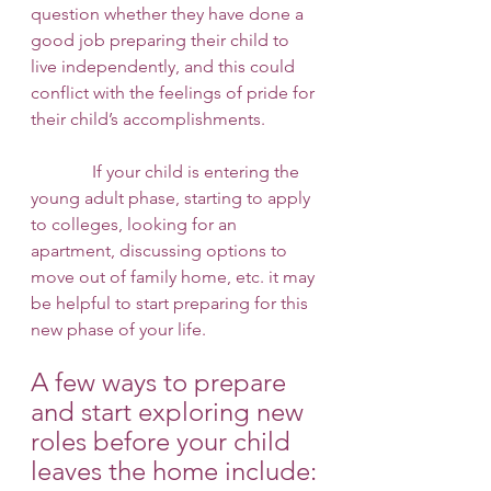
question whether they have done a 
good job preparing their child to 
live independently, and this could 
conflict with the feelings of pride for 
their child’s accomplishments. 
              If your child is entering the 
young adult phase, starting to apply 
to colleges, looking for an 
apartment, discussing options to 
move out of family home, etc. it may 
be helpful to start preparing for this 
new phase of your life. 
A few ways to prepare 
and start exploring new 
roles before your child 
leaves the home include: