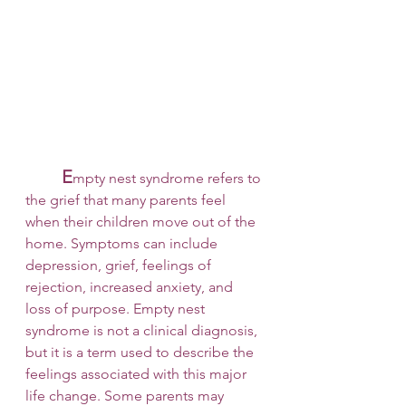
E
mpty nest syndrome refers to 
the grief that many parents feel 
when their children move out of the 
home. Symptoms can include 
depression, grief, feelings of 
rejection, increased anxiety, and 
loss of purpose. Empty nest 
syndrome is not a clinical diagnosis, 
but it is a term used to describe the 
feelings associated with this major 
life change. Some parents may 