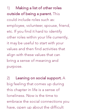
1)      
Making a list of other roles 
outside of being a parent.
 This 
could include roles such as: 
employee, volunteer, spouse, friend, 
etc. If you find it hard to identify 
other roles within your life currently, 
it may be useful to start with your 
values and then find activities that 
align with these values that can 
bring a sense of meaning and 
purpose. 
2)      
Leaning on social support.
 A 
big feeling that comes up during 
this chapter in life is a sense of 
loneliness. Now is the time to 
embrace the social connections you 
have, open up about the difficult 