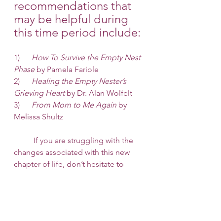
recommendations that 
may be helpful during 
this time period include:
1)    
  How To Survive the Empty Nest 
Phase
 by Pamela Fariole
2)      
Healing the Empty Nester’s 
Grieving Heart
 by Dr. Alan Wolfelt
3)    
  From Mom to Me Again 
by 
Melissa Shultz
 	If you are struggling with the 
changes associated with this new 
chapter of life, don’t hesitate to 
reach out for help from a 
professional. Here at 
253 Therapy 
and Consult
, we are here to help 
you navigate these changes. Reach 