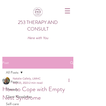
253 THERAPY AND
CONSULT
Here with You
Post
All Posts
Natalie Callely, LMHC
All Posts
Sep 25, 2023
2 min read
How to Cope with Empty
Therapy
Nest Syndrome
Client Newsletter
Self-care