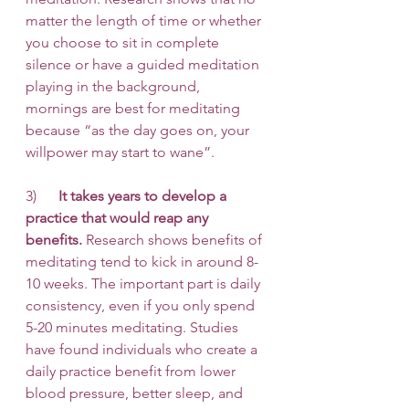
matter the length of time or whether 
you choose to sit in complete 
silence or have a guided meditation 
playing in the background, 
mornings are best for meditating 
because “as the day goes on, your 
willpower may start to wane”. 
3)      
It takes years to develop a 
practice that would reap any 
benefits.
 Research shows benefits of 
meditating tend to kick in around 8-
10 weeks. The important part is daily 
consistency, even if you only spend 
5-20 minutes meditating. Studies 
have found individuals who create a 
daily practice benefit from lower 
blood pressure, better sleep, and 