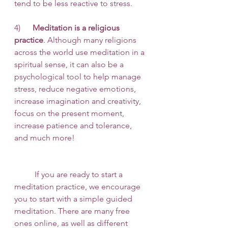
tend to be less reactive to stress. 
4)      
Meditation is a religious 
practice
. Although many religions 
across the world use meditation in a 
spiritual sense, it can also be a 
psychological tool to help manage 
stress, reduce negative emotions, 
increase imagination and creativity, 
focus on the present moment, 
increase patience and tolerance, 
and much more!
 	If you are ready to start a 
meditation practice, we encourage 
you to start with a simple guided 
meditation. There are many free 
ones online, as well as different 