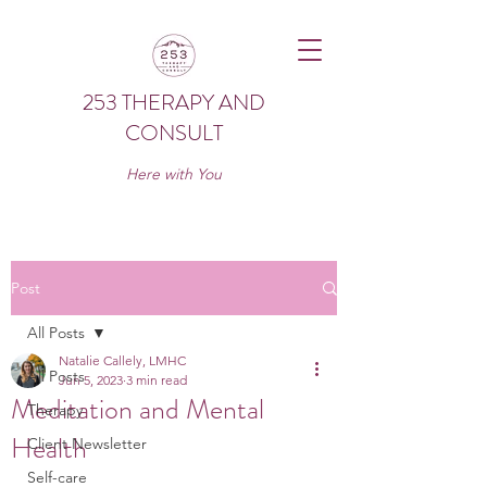
253 THERAPY AND
CONSULT
Here with You
Post
All Posts
Natalie Callely, LMHC
All Posts
Jun 5, 2023
3 min read
Meditation and Mental
Therapy
Health
Client Newsletter
Self-care