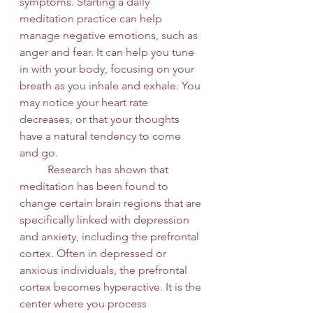
symptoms. Starting a daily 
meditation practice can help 
manage negative emotions, such as 
anger and fear. It can help you tune 
in with your body, focusing on your 
breath as you inhale and exhale. You 
may notice your heart rate 
decreases, or that your thoughts 
have a natural tendency to come 
and go. 
 	Research has shown that 
meditation has been found to 
change certain brain regions that are 
specifically linked with depression 
and anxiety, including the prefrontal 
cortex. Often in depressed or 
anxious individuals, the prefrontal 
cortex becomes hyperactive. It is the 
center where you process 