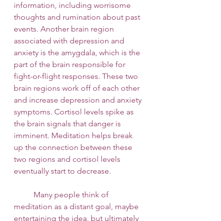
information, including worrisome 
thoughts and rumination about past 
events. Another brain region 
associated with depression and 
anxiety is the amygdala, which is the 
part of the brain responsible for 
fight-or-flight responses. These two 
brain regions work off of each other 
and increase depression and anxiety 
symptoms. Cortisol levels spike as 
the brain signals that danger is 
imminent. Meditation helps break 
up the connection between these 
two regions and cortisol levels 
eventually start to decrease. 
 	Many people think of 
meditation as a distant goal, maybe 
entertaining the idea, but ultimately 