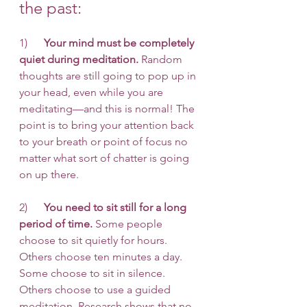
the past:
1)      
Your mind must be completely 
quiet during meditation.
 Random 
thoughts are still going to pop up in 
your head, even while you are 
meditating—and this is normal! The 
point is to bring your attention back 
to your breath or point of focus no 
matter what sort of chatter is going 
on up there. 
2)      
You need to sit still for a long 
period of time.
 Some people 
choose to sit quietly for hours. 
Others choose ten minutes a day. 
Some choose to sit in silence. 
Others choose to use a guided 
meditation. Research shows that no 