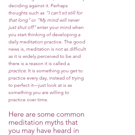
deciding against it. Perhaps 
thoughts such as 
“I can’t sit still for 
that long”
 or 
“My mind will never 
just shut off”
 enter your mind when 
you start thinking of developing a 
daily meditation practice. The good 
news is, meditation is not as difficult 
as it is widely perceived to be and 
there is a reason it is called a 
practice
. It is something you get to 
practice every day, instead of trying 
to perfect it—just look at is as 
something you are willing to 
practice over time. 
Here are some common 
meditation myths that 
you may have heard in 