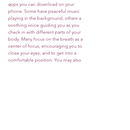
apps you can download on your 
phone. Some have peaceful music 
playing in the background, others a 
soothing voice guiding you as you 
check in with different parts of your 
body. Many focus on the breath as a 
center of focus, encouraging you to 
close your eyes, and to get into a 
comfortable position. You may also 
choose to keep your eyes open and 
focus on a spot in the room, such as 
a picture hanging on the wall. 
Whatever is most comfortable for 
you as you begin this practice. 
Eventually, you may find that you 
want to meditate without guidance 
and there are different timers you 
can use to keep track of time 
passing without feeling the need to 