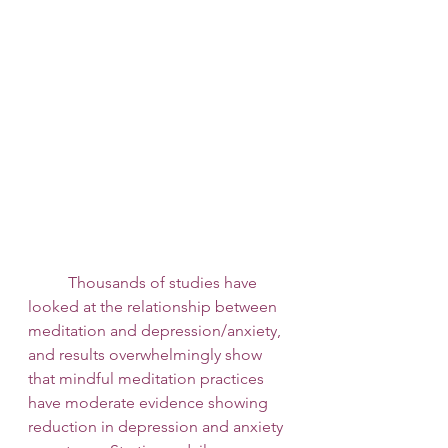
 	Thousands of studies have 
looked at the relationship between 
meditation and depression/anxiety, 
and results overwhelmingly show 
that mindful meditation practices 
have moderate evidence showing 
reduction in depression and anxiety 