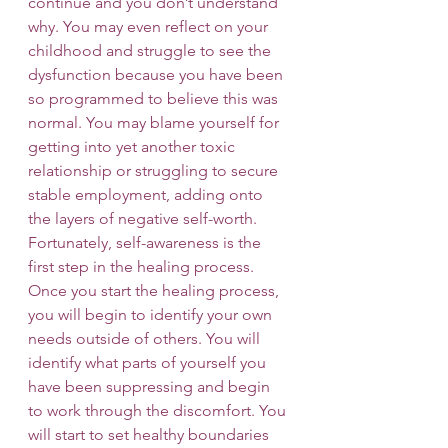
continue and you don’t understand 
why. You may even reflect on your 
childhood and struggle to see the 
dysfunction because you have been 
so programmed to believe this was 
normal. You may blame yourself for 
getting into yet another toxic 
relationship or struggling to secure 
stable employment, adding onto 
the layers of negative self-worth. 
Fortunately, self-awareness is the 
first step in the healing process.
Once you start the healing process, 
you will begin to identify your own 
needs outside of others. You will 
identify what parts of yourself you 
have been suppressing and begin 
to work through the discomfort. You 
will start to set healthy boundaries 