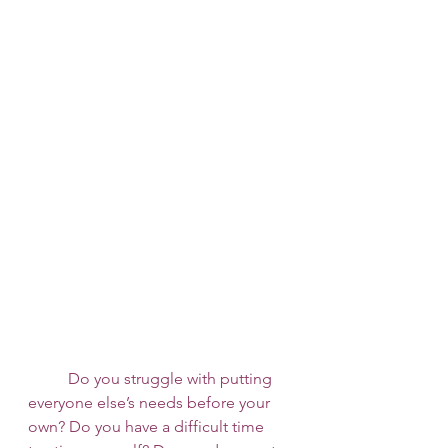
 	Do you struggle with putting 
everyone else’s needs before your 
own? Do you have a difficult time 