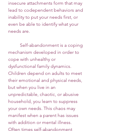
insecure attachments form that may 
lead to codependent behaviors and 
inability to put your needs first, or 
even be able to identify what your 
needs are. 
 	Self-abandonment is a coping 
mechanism developed in order to 
cope with unhealthy or 
dysfunctional family dynamics. 
Children depend on adults to meet 
their emotional and physical needs, 
but when you live in an 
unpredictable, chaotic, or abusive 
household, you learn to suppress 
your own needs. This chaos may 
manifest when a parent has issues 
with addition or mental illness. 
Often times self-abandonment 