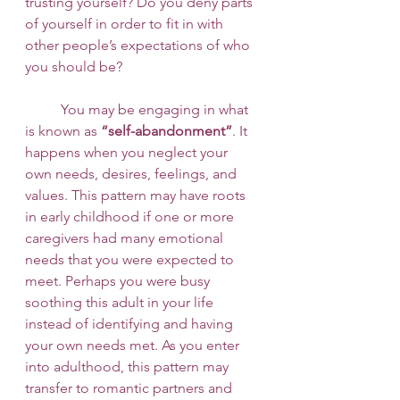
trusting yourself? Do you deny parts 
of yourself in order to fit in with 
other people’s expectations of who 
you should be? 
 	You may be engaging in what 
is known as 
“self-abandonment”
. It 
happens when you neglect your 
own needs, desires, feelings, and 
values. This pattern may have roots 
in early childhood if one or more 
caregivers had many emotional 
needs that you were expected to 
meet. Perhaps you were busy 
soothing this adult in your life 
instead of identifying and having 
your own needs met. As you enter 
into adulthood, this pattern may 
transfer to romantic partners and 