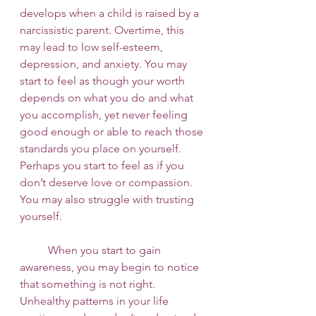
develops when a child is raised by a 
narcissistic parent. Overtime, this 
may lead to low self-esteem, 
depression, and anxiety. You may 
start to feel as though your worth 
depends on what you do and what 
you accomplish, yet never feeling 
good enough or able to reach those 
standards you place on yourself. 
Perhaps you start to feel as if you 
don’t deserve love or compassion. 
You may also struggle with trusting 
yourself. 
 	When you start to gain 
awareness, you may begin to notice 
that something is not right. 
Unhealthy patterns in your life 