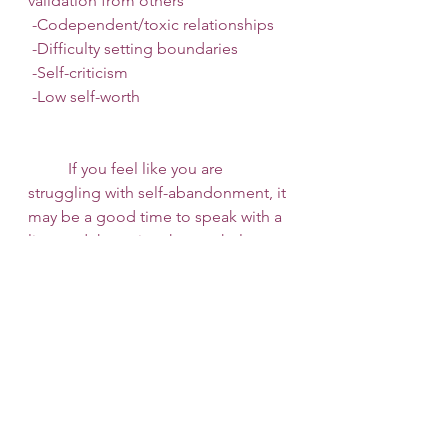
validation from others
 -Codependent/toxic relationships
 -Difficulty setting boundaries
 -Self-criticism
 -Low self-worth 
 	If you feel like you are 
struggling with self-abandonment, it 
may be a good time to speak with a 
licensed therapist who can help you 
process the difficult thoughts and 
emotions that stem from 
dysfunctional family dynamics, low 
self-worth, and inability to stand up 
for yourself and set healthy 
boundaries with toxic people in 
your life. Call us today at 
253 
Therapy and Consult
 to schedule an 