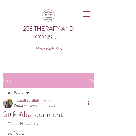
253 THERAPY AND
CONSULT
Here with You
Post
All Posts
Natalie Callely, LMHC
All Posts
Aug 14, 2023
3 min read
Self-Abandonment
Therapy
Client Newsletter
Self-care