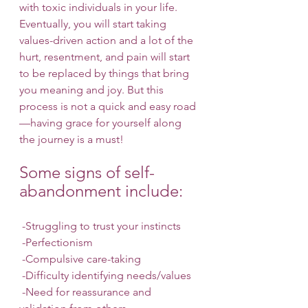
with toxic individuals in your life. 
Eventually, you will start taking 
values-driven action and a lot of the 
hurt, resentment, and pain will start 
to be replaced by things that bring 
you meaning and joy. But this 
process is not a quick and easy road
—having grace for yourself along 
the journey is a must! 
Some signs of self-
abandonment include: 
 -Struggling to trust your instincts
 -Perfectionism
 -Compulsive care-taking
 -Difficulty identifying needs/values
 -Need for reassurance and 