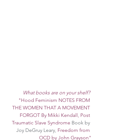
What books are on your shelf?
"Hood Feminism NOTES FROM 
THE WOMEN THAT A MOVEMENT 
FORGOT By Mikki Kendall, Post 
Traumatic Slave Syndrome 
Book by 
Joy DeGruy Leary, 
Freedom from 
OCD by John Grayson"