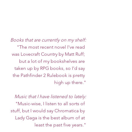
Books that are currently on my shelf:
"The most recent novel I've read 
was Lovecraft Country by Matt Ruff; 
but a lot of my bookshelves are 
taken up by RPG books, so I'd say 
the Pathfinder 2 Rulebook is pretty 
high up there."
Music that I have listened to lately:
"Music-wise, I listen to all sorts of 
stuff, but I would say Chromatica by 
Lady Gaga is the best album of at 
least the past five years."