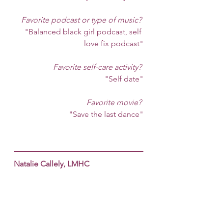
Favorite podcast or type of music? 
"Balanced black girl podcast, self 
love fix podcast"
Favorite self-care activity?
"Self date"
Favorite movie?
"Save the last dance"
Natalie Callely, LMHC 