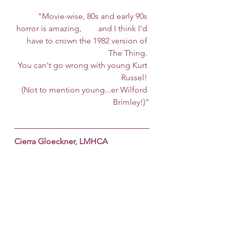
	"Movie-wise, 80s and early 90s 
horror is amazing, 	and I think I'd 
have to crown the 1982 version of 
The Thing. 
You can't go wrong with young Kurt 
Russel! 
(Not to mention young...er Wilford 
Brimley!)"
Cierra Gloeckner, LMHCA