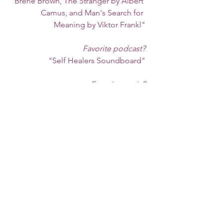
Brene Brown, The Stranger by Albert 
Camus, and Man's Search for 
Meaning by Viktor Frankl"
Favorite podcast?
"Self Healers Soundboard"
Favorite music?
"Lately I have been listening to 
Trampled By Turtles 
Radio on Pandora. Another few of 
my favorites
 are Rainbow Kitten Surprise, 
Radiohead, and Bon Iver."
Favorite self-care activity?
"Yoga, journaling, drinking hot tea,
 going for walks with my daughter,
 and diving into a good book." 