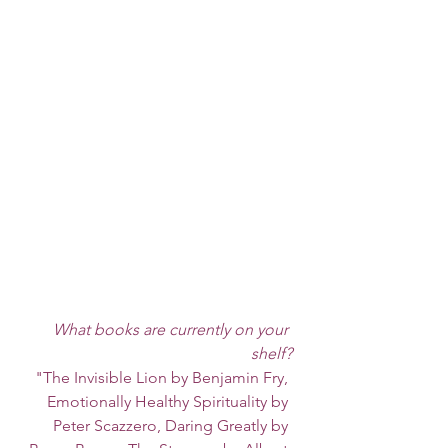
What books are currently on your 
shelf?
"The Invisible Lion by Benjamin Fry, 
Emotionally Healthy Spirituality by 
Peter Scazzero, Daring Greatly by 