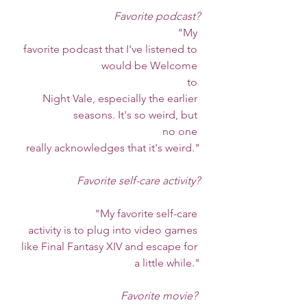
Favorite podcast?
                                                  "My 
favorite podcast that I've listened to 
would be Welcome 
                                                   to 
Night Vale, especially the earlier 
seasons. It's so weird, but 
                                                   no one 
really acknowledges that it's weird."
Favorite self-care activity?
		"My favorite self-care 
activity is to plug into video games 
like Final Fantasy XIV and escape for 
a little while."
Favorite movie?