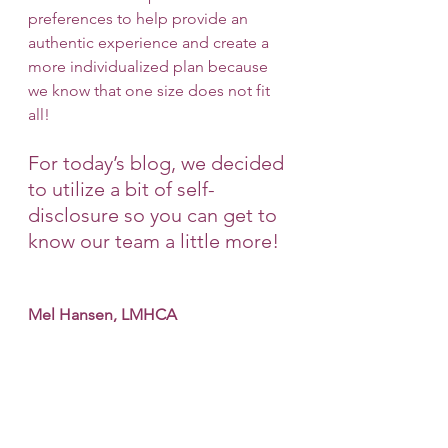
preferences to help provide an 
authentic experience and create a 
more individualized plan because 
we know that one size does not fit 
all! 
For today’s blog, we decided 
to utilize a bit of self-
disclosure so you can get to 
know our team a little more!
Mel Hansen, LMHCA 