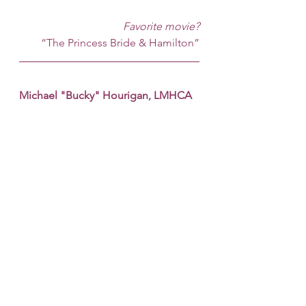
Favorite movie?
“The Princess Bride & Hamilton”
Michael "Bucky" Hourigan, LMHCA 