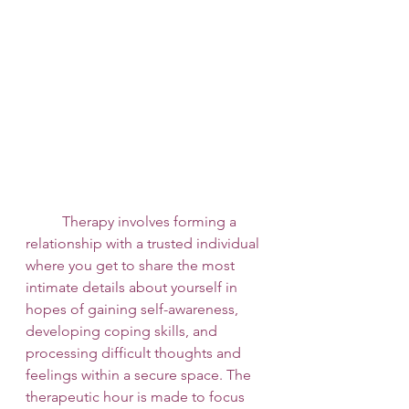
 	Therapy involves forming a 
relationship with a trusted individual 
where you get to share the most 
intimate details about yourself in 
hopes of gaining self-awareness, 
developing coping skills, and 
processing difficult thoughts and 
feelings within a secure space. The 
therapeutic hour is made to focus 