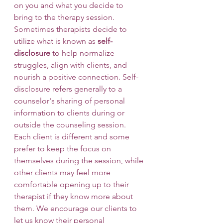
on you and what you decide to 
bring to the therapy session. 
Sometimes therapists decide to 
utilize what is known as 
self-
disclosure
 to help normalize 
struggles, align with clients, and 
nourish a positive connection. Self-
disclosure refers generally to a 
counselor's sharing of personal 
information to clients during or 
outside the counseling session. 
Each client is different and some 
prefer to keep the focus on 
themselves during the session, while 
other clients may feel more 
comfortable opening up to their 
therapist if they know more about 
them. We encourage our clients to 
let us know their personal 