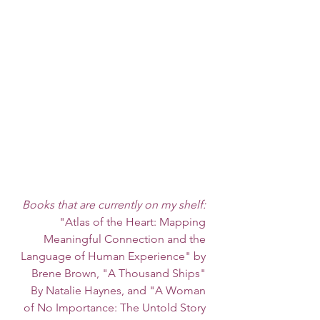
Books that are currently on my shelf: 
"Atlas of the Heart: Mapping 
Meaningful Connection and the 
Language of Human Experience" by 
Brene Brown, "A Thousand Ships" 
By Natalie Haynes, and "A Woman 
of No Importance: The Untold Story 