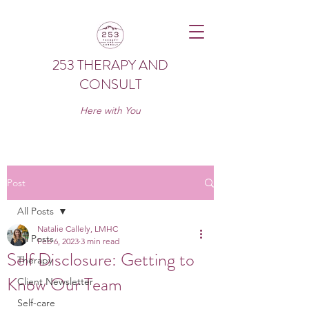
253 THERAPY AND
CONSULT
Here with You
Post
All Posts
Natalie Callely, LMHC
All Posts
Feb 6, 2023
3 min read
Self Disclosure: Getting to
Therapy
Know Our Team
Client Newsletter
Self-care