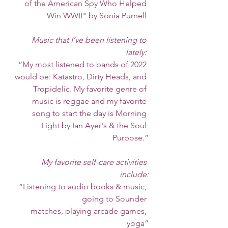
of the American Spy Who Helped 
Win WWII" by Sonia Purnell 
Music that I’ve been listening to 
lately: 
 “My most listened to bands of 2022 
would be: Katastro, Dirty Heads, and 
Tropidelic. My favorite genre of 
music is reggae and my favorite 
song to start the day is Morning 
Light by Ian Ayer's & the Soul 
Purpose.”
My favorite self-care activities 
include:
“Listening to audio books & music, 
going to Sounder 
  matches, playing arcade games, 
yoga”