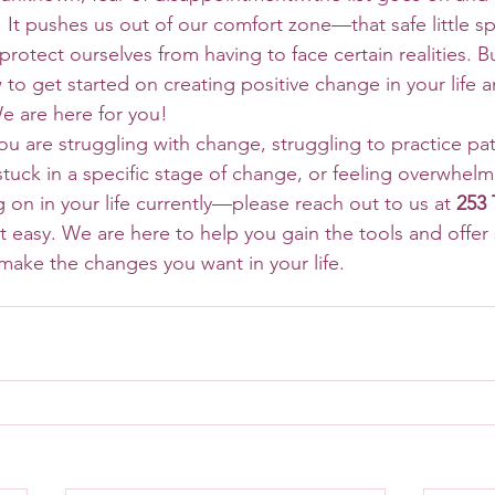
 It pushes us out of our comfort zone—that safe little s
rotect ourselves from having to face certain realities. Bu
 to get started on creating positive change in your life 
e are here for you! 
stuck in a specific stage of change, or feeling overwhelm
 on in your life currently—please reach out to us at 
253 
t easy. We are here to help you gain the tools and offer
ake the changes you want in your life. 