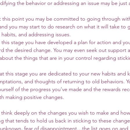
difying the behavior or addressing an issue may be just 
 this point you may be committed to going through wit
nd you may start to do research on what it will take to 
 habits, and addressing issues. 
this stage you have developed a plan for action and yo
rd the desired change. You may even seek out support a
bout the things that are in your control regarding sticki
t this stage you are dedicated to your new habits and 
emptations, and thoughts of returning to old behaviors. 
ourself of the progress you’ve made and the rewards rec
th making positive changes. 
g that tends to hold us back in sticking to these changes 
the unknown, fear of disappointment…the list goes on and 