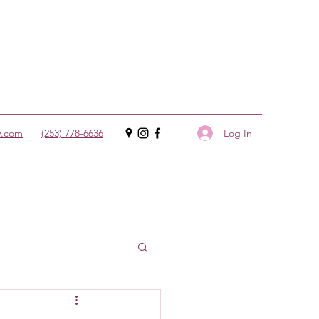
Log In
y.com
(253) 778-6636