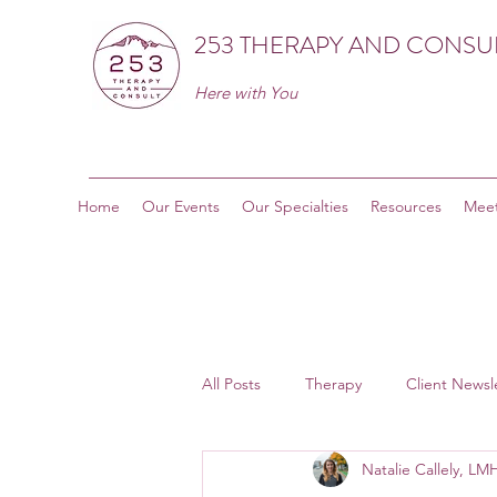
253 THERAPY AND CONSU
Here with You
Home
Our Events
Our Specialties
Resources
Meet
All Posts
Therapy
Client Newsl
Natalie Callely, L