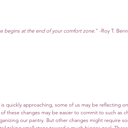
 begins at the end of your comfort zone.
” -Roy T. Benn
of these changes may be easier to commit to such as c
anizing our pantry. But other changes might require so