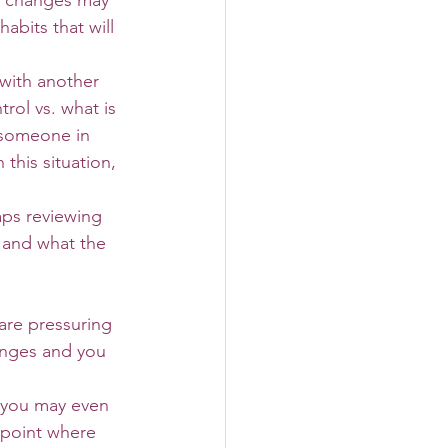
e changes may 
bits that will 
rol vs. what is 
 someone in 
this situation, 
 and what the 
are pressuring 
anges and you 
 you may even 
 point where 