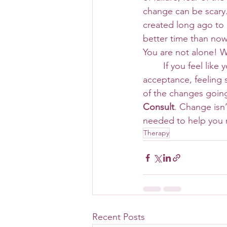
change can be scary.
created long ago to p
better time than now
You are not alone! W
 	If you feel like you are struggling with change, struggling to practice patience or 
acceptance, feeling 
of the changes going
Consult
. Change isn’
needed to help you m
Therapy
Recent Posts