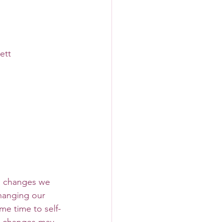
ett
hanging our 
me time to self-