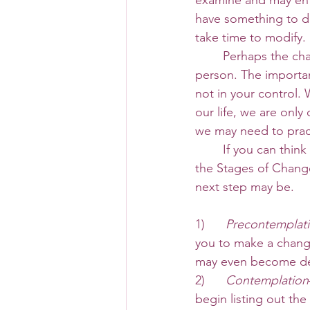
examine and may ent
have something to do
take time to modify. 
 	Perhaps the change you desire has something to do with a relationship with another 
person. The important
not in your control.
our life, we are only
we may need to prac
 	If you can think of a few changes you’d like to make this new year, perhaps reviewing 
the Stages of Chang
next step may be. 
1)      
Precontemplat
you to make a chang
may even become de
2)     
 Contemplation
begin listing out th