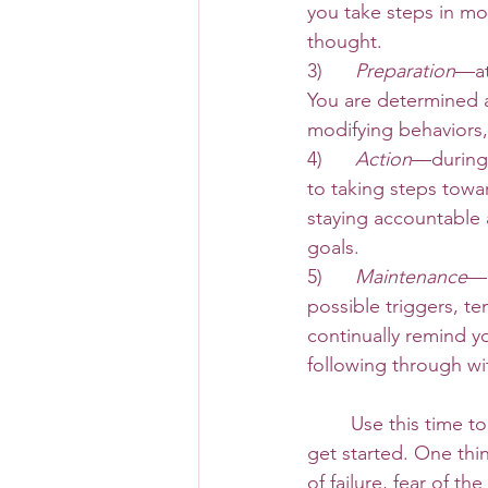
you take steps in mo
thought. 
3)      
Preparation
—at
You are determined a
modifying behaviors,
4)     
 Action
—during 
to taking steps towa
staying accountable a
goals.
5)      
Maintenance
—a
possible triggers, t
continually remind y
following through wi
 	Use this time to think deeply on the changes you wish to make and how you plan to 
get started. One thin
of failure, fear of 