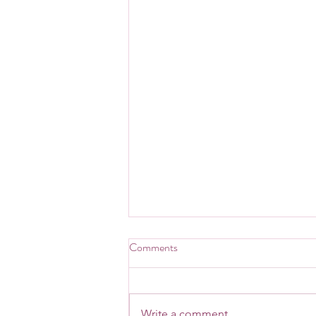
Comments
Write a comment...