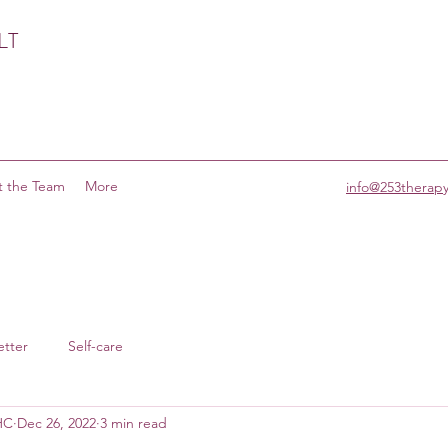
LT
 the Team
More
info@253therap
etter
Self-care
MHC
Dec 26, 2022
3 min read