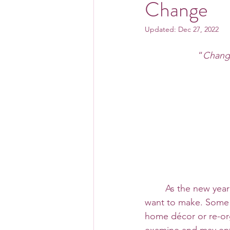
Change
Updated:
Dec 27, 2022
“
Change
 	As the new year is quickly approaching, some of us may be reflecting on changes we 
want to make. Some 
home décor or re-org