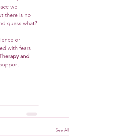
pace we 
t there is no 
and guess what? 
ed with fears 
Therapy and 
 support 
See All