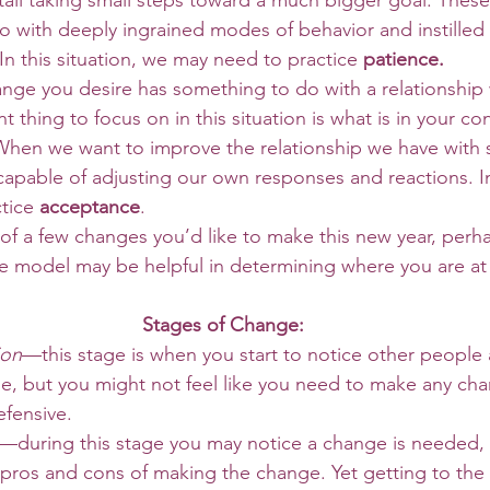
ail taking small steps toward a much bigger goal. Thes
 with deeply ingrained modes of behavior and instilled ha
In this situation, we may need to practice 
patience.
 thing to focus on in this situation is what is in your cont
 When we want to improve the relationship we have with
 capable of adjusting our own responses and reactions. In 
tice 
acceptance
. 
e model may be helpful in determining where you are at
Stages of Change:
ion
—this stage is when you start to notice other people 
e, but you might not feel like you need to make any ch
fensive. 
—during this stage you may notice a change is needed,
e pros and cons of making the change. Yet getting to the