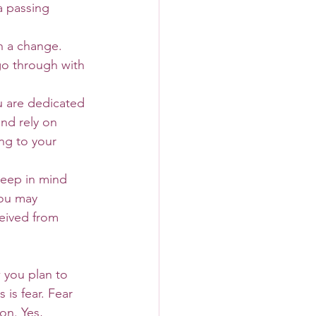
a passing 
h a change. 
go through with 
u are dedicated 
nd rely on 
ng to your 
keep in mind 
You may 
eived from 
is fear. Fear 
on. Yes, 