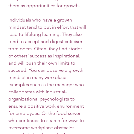
them as opportunities for growth.
Individuals who have a growth 
mindset tend to put in effort that will 
lead to lifelong learning. They also 
tend to accept and digest criticism 
from peers. Often, they find stories 
of others’ success as inspirational, 
and will push their own limits to 
succeed. You can observe a growth 
mindset in many workplace 
examples such as the manager who 
collaborates with industrial-
organizational psychologists to 
ensure a positive work environment 
for employees. Or the food server 
who continues to search for ways to 
overcome workplace obstacles 