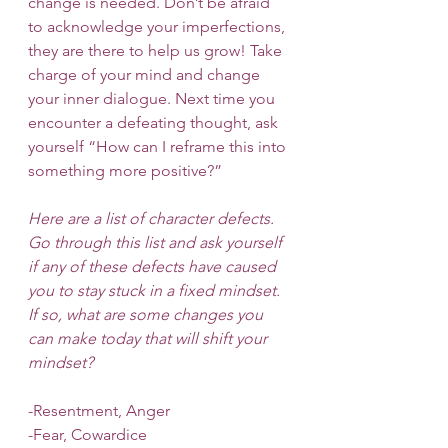
change is needed. Don’t be afraid 
to acknowledge your imperfections, 
they are there to help us grow! Take 
charge of your mind and change 
your inner dialogue. Next time you 
encounter a defeating thought, ask 
yourself “How can I reframe this into 
something more positive?” 
Here are a list of character defects. 
Go through this list and ask yourself 
if any of these defects have caused 
you to stay stuck in a fixed mindset. 
If so, what are some changes you 
can make today that will shift your 
mindset?
-Resentment, Anger
-Fear, Cowardice