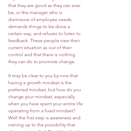
that they are good as they can ever 
be, or the manager who is 
dismissive of employee needs, 
demands things to be done a 
certain way, and refuses to listen to 
feedback. These people view their 
current situation as out of their 
control and that there is nothing 
they can do to promote change.
It may be clear to you by now that 
having a growth mindset is the 
preferred mindset, but how do you 
change your mindset, especially 
when you have spent your entire life 
operating from a fixed mindset? 
Well the first step is awareness and 
owning up to the possibility that 