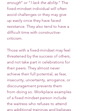
enough
” or “
I lack the ability
.” The 
fixed-mindset individual will often 
avoid challenges or they may give 
up easily once they have faced 
resistance. They also tend to have a 
difficult time with constructive-
criticism. 
Those with a fixed-mindset may feel 
threatened by the success of others, 
and not take part in celebrations for 
their peers. They almost never 
achieve their full potential, as fear, 
insecurity, uncertainty, arrogance, or 
discouragement prevents them 
from doing so. Workplace examples 
of a fixed mindset person include 
the waitress who refuses to attend 
any additional trainings and believes 