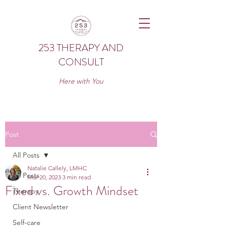
253 THERAPY AND
CONSULT
Here with You
Post
All Posts
Natalie Callely, LMHC
All Posts
Mar 20, 2023
3 min read
Fixed vs. Growth Mindset
Therapy
Client Newsletter
Self-care