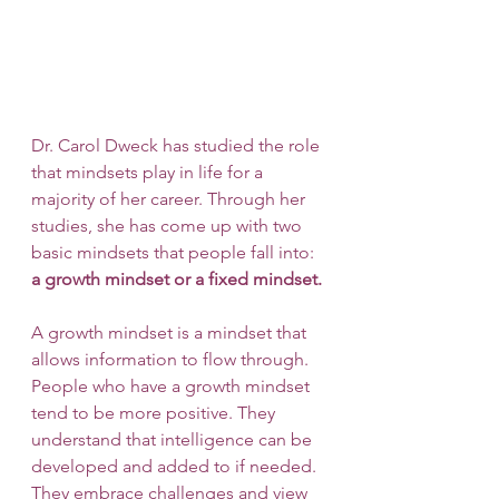
Dr. Carol Dweck has studied the role 
that mindsets play in life for a 
majority of her career. Through her 
studies, she has come up with two 
basic mindsets that people fall into: 
a growth mindset or a fixed mindset.
A growth mindset is a mindset that 
allows information to flow through. 
People who have a growth mindset 
tend to be more positive. They 
understand that intelligence can be 
developed and added to if needed. 
They embrace challenges and view 