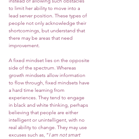
instead of allowing such obstacles 
to limit her ability to move into a 
lead server position. These types of 
people not only acknowledge their 
shortcomings, but understand that 
there may be areas that need 
improvement. 
A fixed mindset lies on the opposite 
side of the spectrum. Whereas 
growth mindsets allow information 
to flow through, fixed mindsets have 
a hard time learning from 
experiences. They tend to engage 
in black and white thinking, perhaps 
believing that people are either 
intelligent or unintelligent, with no 
real ability to change. They may use 
excuses such as, “
I am not smart 