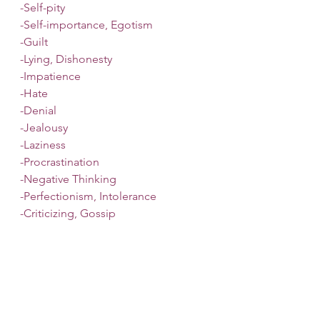
-Self-pity
-Self-importance, Egotism
-Guilt
-Lying, Dishonesty
-Impatience
-Hate
-Denial
-Jealousy
-Laziness
-Procrastination
-Negative Thinking
-Perfectionism, Intolerance
-Criticizing, Gossip
-Greed
If you are struggling with a fixed 
mindset, wanting to move towards 
growth, or find yourself building up 
resentments, it may be time to 